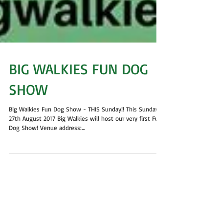
BIG WALKIES FUN DOG
SHOW
Big Walkies Fun Dog Show - THIS Sunday!! This Sunday
27th August 2017 Big Walkies will host our very first Fun
Dog Show! Venue address:...