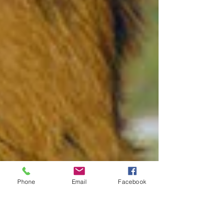
Phone
Email
Facebook