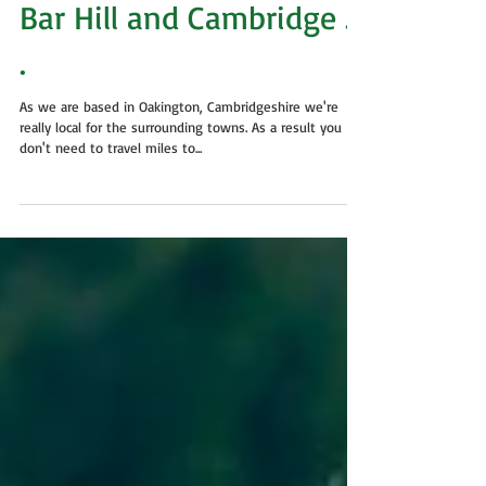
Dog Grooming in
Oakington, Longstanton,
Bar Hill and Cambridge . .
.
As we are based in Oakington, Cambridgeshire we're
really local for the surrounding towns. As a result you
don't need to travel miles to...