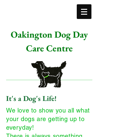
Oakington Dog Day
Care Centre
It's a Dog's Life!
We love to show you all what
your dogs are getting up to
everyday!
There is always something