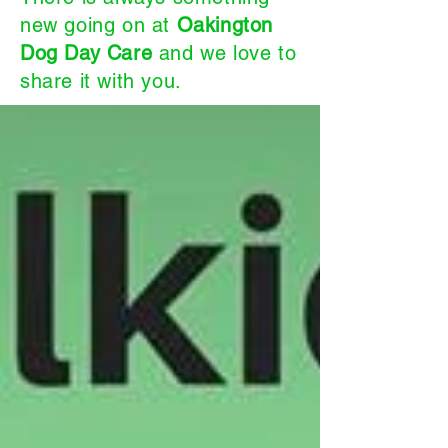
new going on at
Oakington
Dog Day Care
and we love to
share it with you.