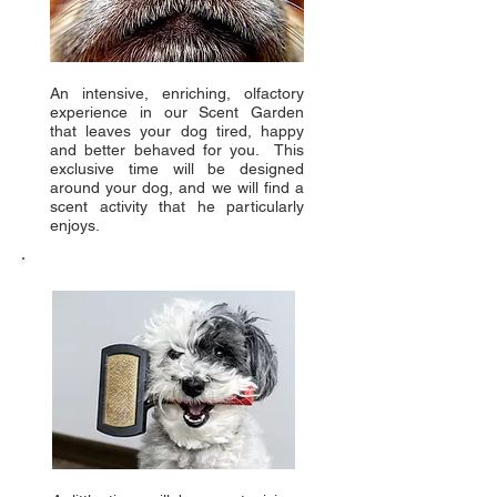
An intensive, enriching, olfactory
experience in our Scent Garden
that leaves your dog tired, happy
and better behaved for you. This
exclusive time will be designed
around your dog, and we will find a
scent activity that he particularly
enjoys.