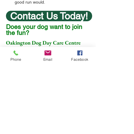
good run would.
Contact Us Today!
Does your dog want to join
the fun?
Oakington Dog Day Care Centre
Dry Drayton Road
Oakington
Phone
Email
Facebook
Cambridge
CB24 3BD
07704 729299
Animal Welfare Act Rating
of