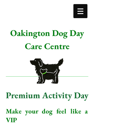
Oakington Dog Day
Care Centre
Premium Activity Day
Make your dog feel like a
VIP