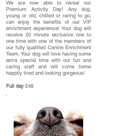
We are now able to reveal our
Premium Activity Day! Any dog,
young or old, chilled or raring to go,
can enjoy the benefits of our VIP
enrichment experience! Your dog will
receive 20 minute exclusive one to
one time with one of the members of
our fully qualified Canine Enrichment
Team. Your dog will love having some
extra special time
with our fun and
caring staff and will come home
happily tired and looking gorgeous!
Full day
£48