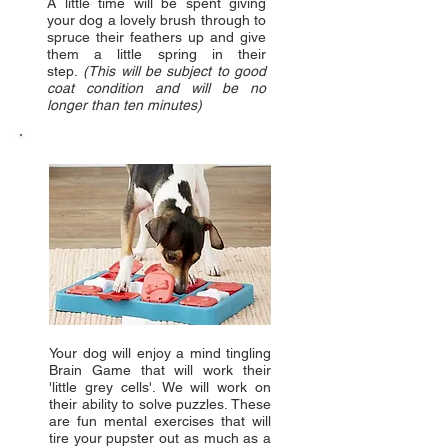
A little time will be spent giving
your dog a lovely brush through to
spruce their feathers up and give
them a little spring in their
step.
(This will be subject to good
coat condition and will be no
longer than ten minutes)
Your dog will enjoy a mind tingling
Brain Game that will work their
'little grey cells'. We will work on
their ability to solve puzzles. These
are fun mental exercises that will
tire your pupster out as much as a