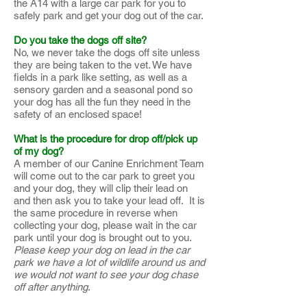
the A14 with a large car park for you to
safely park and get your dog out of the car.
Do you take the dogs off site?
No, we never take the dogs off site unless
they are being taken to the vet. We have
fields in a park like setting, as well as a
sensory garden and a seasonal pond so
your dog has all the fun they need in the
safety of an enclosed space!
What is the procedure for drop off/pick up
of my dog?
A member of our Canine Enrichment Team
will come out to the car park to greet you
and your dog, they will clip their lead on
and then ask you to take your lead off. It is
the same procedure in reverse when
collecting your dog, please wait in the car
park until your dog is brought out to you.
Please keep your dog on lead in the car
park we have a lot of wildlife around us and
we would not want to see your dog chase
off after anything
.