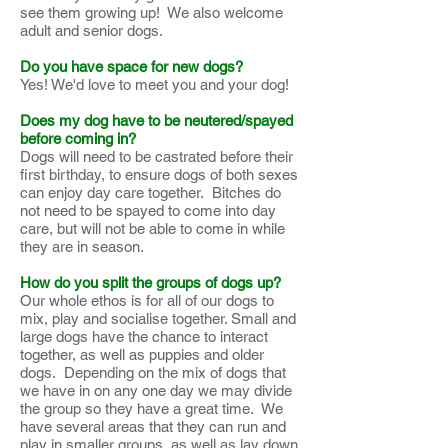
see them growing up! We also welcome
adult and senior dogs.
Do you have space for new dogs?
Yes! We'd love to meet you and your dog!
Does my dog have to be neutered/spayed
before coming in?
Dogs will need to be castrated before their
first birthday, to ensure dogs of both sexes
can enjoy day care together. Bitches do
not need to be spayed to come into day
care, but will not be able to come in while
they are in season.
How do you split the groups of dogs up?
Our whole ethos is for all of our dogs to
mix, play and socialise together. Small and
large dogs have the chance to interact
together, as well as puppies and older
dogs. Depending on the mix of dogs that
we have in on any one day we may divide
the group so they have a great time. We
have several areas that they can run and
play in smaller groups, as well as lay down