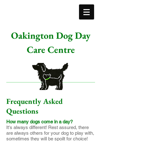
Oakington Dog Day
Care Centre
Frequently Asked
Questions
How many dogs come in a day?
It's always different! Rest assured, there
are always others for your dog to play with,
sometimes they will be spoilt for choice!