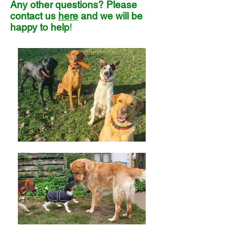
Any other questions? Please
contact us
here
and we will be
happy to help
!