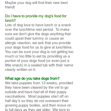
Maybe your dog will find their new best
friend!
Do I have to provide my dog's food for
lunch?
Lots of dog love to have lunch or a snack
over the lunchtime rest period. To make
sure we don't give the dogs anything that
could upset their tummy or cause an
allergic reaction, we ask that you provide
your dogs food for us to give at lunchtime.
You can be sure your dog is not getting too
much or too little to eat by providing us a
portion of your dogs food (or even just a
little snack) in a sealed tub with their name
clearly written on it.
What age do you take dogs from?
We take puppies from 13 weeks, provided
they have been cleared by the vet to go
outside and have had all of their puppy
vaccinations. Most puppies start off on
half day's so they do not overexert their
growing puppy bodies, and then move on
to full days as they get older. We love to