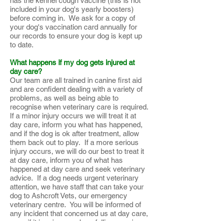
has the kennel cough vaccine (this is not
included in your dog's yearly boosters)
before coming in. We ask for a copy of
your dog's vaccination card annually for
our records to ensure your dog is kept up
to date.
What happens if my dog gets injured at
day care?
Our team are all trained in canine first aid
and are confident dealing with a variety of
problems, as well as being able to
recognise when veterinary care is required.
If a minor injury occurs we will treat it at
day care, inform you what has happened,
and if the dog is ok after treatment, allow
them back out to play. If a more serious
injury occurs, we will do our best to treat it
at day care, inform you of what has
happened at day care and seek veterinary
advice. If a dog needs urgent veterinary
attention, we have staff that can take your
dog to Ashcroft Vets, our emergency
veterinary centre. You will be informed of
any incident that concerned us at day care,