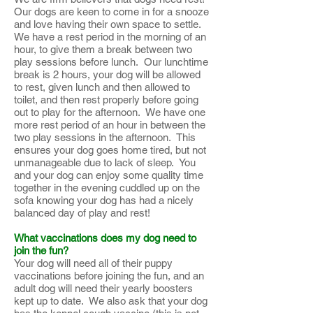
Our dogs are keen to come in for a snooze
and love having their own space to settle.
We have a rest period in the morning of an
hour, to give them a break between two
play sessions before lunch. Our lunchtime
break is 2 hours, your dog will be allowed
to rest, given lunch and then allowed to
toilet, and then rest properly before going
out to play for the afternoon. We have one
more rest period of an hour in between the
two play sessions in the afternoon. This
ensures your dog goes home tired, but not
unmanageable due to lack of sleep. You
and your dog can enjoy some quality time
together in the evening cuddled up on the
sofa knowing your dog has had a nicely
balanced day of play and rest!
What vaccinations does my dog need to
join the fun?
Your dog will need all of their puppy
vaccinations before joining the fun, and an
adult dog will need their yearly boosters
kept up to date. We also ask that your dog