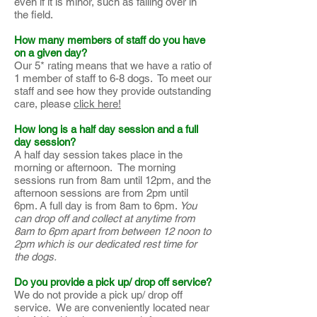
even if it is minor, such as falling over in
the field.
How many members of staff do you have
on a given day?
Our 5* rating means that we have a ratio of
1 member of staff to 6-8 dogs. To meet our
staff and see how they provide outstanding
care, please
click here!
How long is a half day session and a full
day session?
A half day session takes place in the
morning or afternoon. The morning
sessions run from 8am until 12pm, and the
afternoon sessions are from 2pm until
6pm. A full day is from 8am to 6pm.
You
can drop off and collect at anytime from
8am to 6pm apart from between 12 noon to
2pm which is our dedicated rest time for
the dogs.
Do you provide a pick up/ drop off service?
We do not provide a pick up/ drop off
service. We are conveniently located near