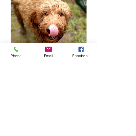
Phone
Email
Facebook