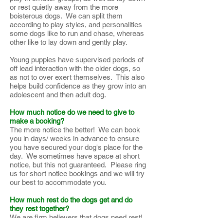
or rest quietly away from the more
boisterous dogs. We can split them
according to play styles, and personalities
some dogs like to run and chase, whereas
other like to lay down and gently play.
Young puppies have supervised periods of
off lead interaction with the older dogs, so
as not to over exert themselves. This also
helps build confidence as they grow into an
adolescent and then adult dog.
How much notice do we need to give to
make a booking?
The more notice the better! We can book
you in days/ weeks in advance to ensure
you have secured your dog's place for the
day. We sometimes have space at short
notice, but this not guaranteed. Please ring
us for short notice bookings and we will try
our best to accommodate you.
How much rest do the dogs get and do
they rest together?
We are firm believers that dogs need rest!