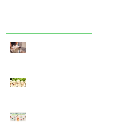
Featured Posts
Look after your dog in a heatwave
Socialising puppies is important -
BUT What is Socialisation?
Keep your dog safe at Christmas