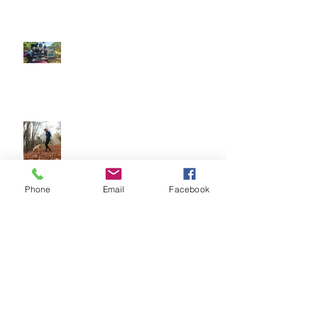
Our Sensory Garden is OPEN!
Let Dogs Sniff
Phone
Email
Facebook
Easter Time is here! How to have
fun and what to be aware of
Archive