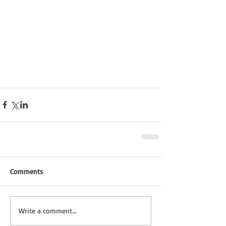
Comments
Write a comment...