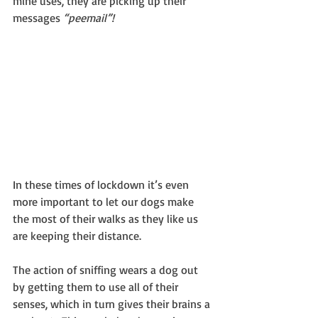
mine uses, they are picking up their 
messages 
“peemail”!
In these times of lockdown it’s even 
more important to let our dogs make 
the most of their walks as they like us 
are keeping their distance.
The action of sniffing wears a dog out 
by getting them to use all of their 
senses, which in turn gives their brains a 