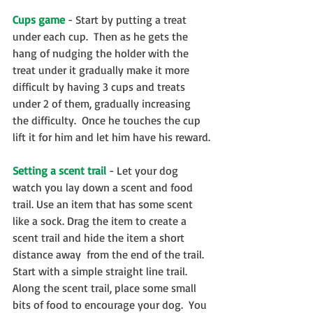
Cups game
 - Start by putting a treat 
under each cup.  Then as he gets the 
hang of nudging the holder with the 
treat under it gradually make it more 
difficult by having 3 cups and treats 
under 2 of them, gradually increasing 
the difficulty.  Once he touches the cup 
lift it for him and let him have his reward.
Setting a scent trail
 - ​Let your dog 
watch you lay down a scent and food 
trail. Use an item that has some scent 
like a sock. Drag the item to create a 
scent trail and hide the item a short 
distance away  from the end of the trail.  
Start with a simple straight line trail.  
Along the scent trail, place some small 
bits of food to encourage your dog.  You 