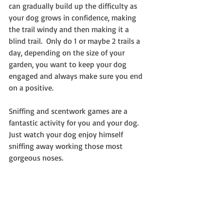
can gradually build up the difficulty as 
your dog grows in confidence, making 
the trail windy and then making it a 
blind trail.  Only do 1 or maybe 2 trails a 
day, depending on the size of your 
garden, you want to keep your dog 
engaged and always make sure you end 
on a positive.
Sniffing and scentwork games are a 
fantastic activity for you and your dog. 
Just watch your dog enjoy himself 
sniffing away working those most 
gorgeous noses.