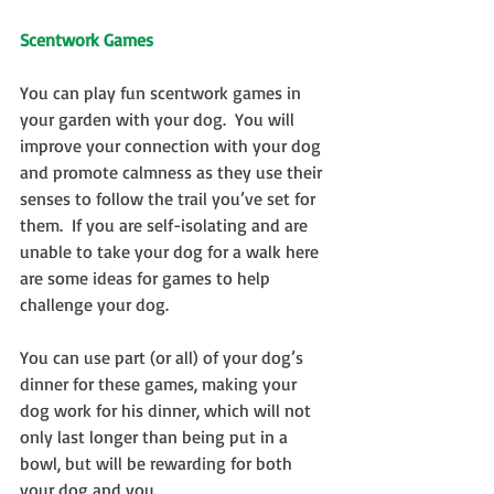
Scentwork Games
You can play fun scentwork games in 
your garden with your dog.  You will 
improve your connection with your dog 
and promote calmness as they use their 
senses to follow the trail you’ve set for 
them.  If you are self-isolating and are 
unable to take your dog for a walk here 
are some ideas for games to help 
challenge your dog.
You can use part (or all) of your dog’s 
dinner for these games, making your 
dog work for his dinner, which will not 
only last longer than being put in a 
bowl, but will be rewarding for both 
your dog and you.