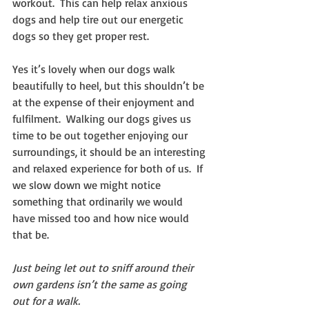
workout.  This can help relax anxious 
dogs and help tire out our energetic 
dogs so they get proper rest.
Yes it’s lovely when our dogs walk 
beautifully to heel, but this shouldn’t be 
at the expense of their enjoyment and 
fulfilment.  Walking our dogs gives us 
time to be out together enjoying our 
surroundings, it should be an interesting 
and relaxed experience for both of us.  If 
we slow down we might notice 
something that ordinarily we would 
have missed too and how nice would 
that be.
Just being let out to sniff around their 
own gardens isn’t the same as going 
out for a walk. 