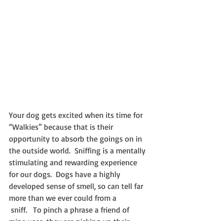
Your dog gets excited when its time for 
“Walkies” because that is their 
opportunity to absorb the goings on in 
the outside world.  Sniffing is a mentally 
stimulating and rewarding experience 
for our dogs.  Dogs have a highly 
developed sense of smell, so can tell far 
more than we ever could from a 
 sniff.   To pinch a phrase a friend of 