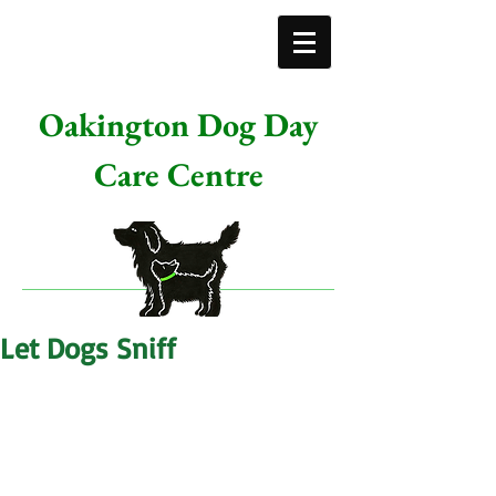
Oakington Dog Day
Care Centre
Let Dogs Sniff