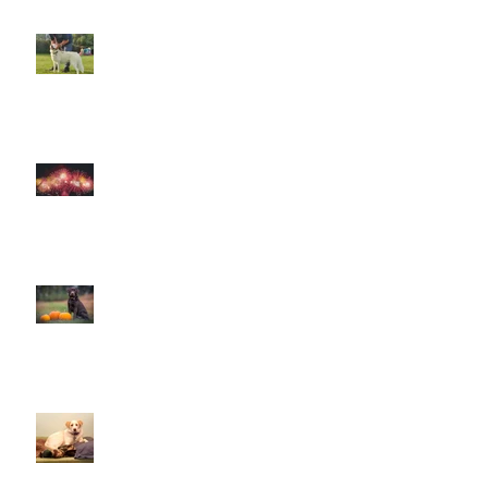
The Amazing World of Touch &
What Touch Means to a Dog
How to help your dog cope with
fireworks
This is Halloween, Everybody
Scream!
Doggy Dreams at Day Care!