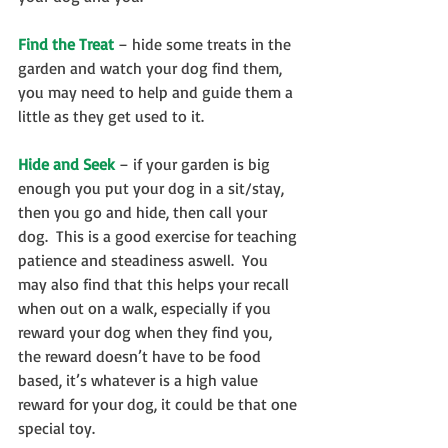
Find the Treat
 – hide some treats in the 
garden and watch your dog find them, 
you may need to help and guide them a 
little as they get used to it.
Hide and Seek
 – if your garden is big 
enough you put your dog in a sit/stay, 
then you go and hide, then call your 
dog.  This is a good exercise for teaching 
patience and steadiness aswell.  You 
may also find that this helps your recall 
when out on a walk, especially if you 
reward your dog when they find you, 
the reward doesn’t have to be food 
based, it’s whatever is a high value 
reward for your dog, it could be that one 
special toy.