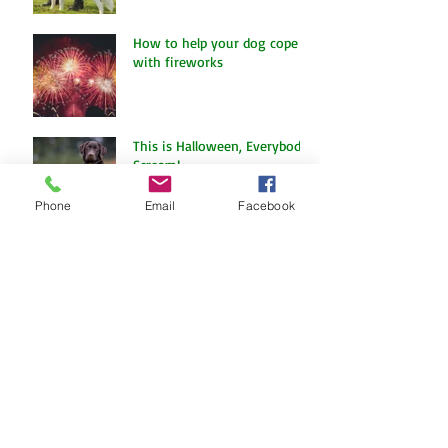
The Amazing World of Touch
& What Touch Means to a
Dog
How to help your dog cope
with fireworks
Phone
Email
Facebook
This is Halloween, Everybody
Scream!
Doggy Dreams at Day Care!
Our Sensory Garden is OPEN!