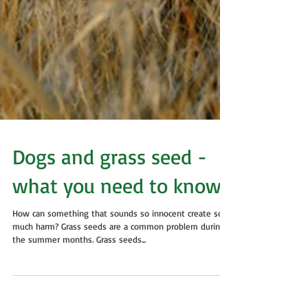
Dogs and grass seed -
what you need to know
How can something that sounds so innocent create so
much harm? Grass seeds are a common problem during
the summer months. Grass seeds...