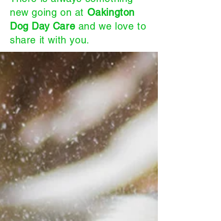
new going on at
Oakington
Dog Day Care
and we love to
share it with you.