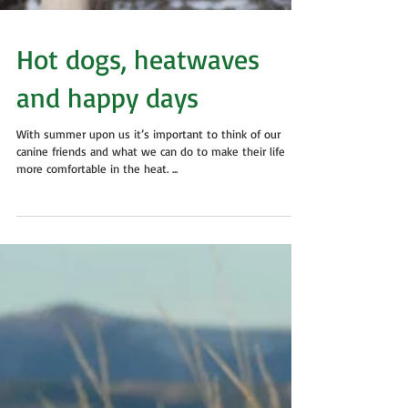
Hot dogs, heatwaves
and happy days
With summer upon us it’s important to think of our
canine friends and what we can do to make their life
more comfortable in the heat. ...