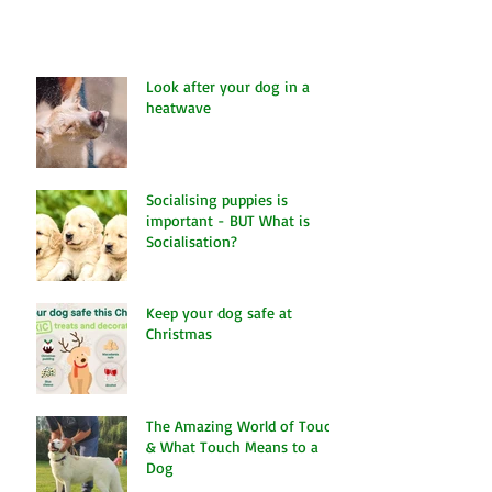
Look after your dog in a
heatwave
Socialising puppies is
important - BUT What is
Socialisation?
Keep your dog safe at
Christmas