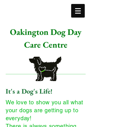
Oakington Dog Day
Care Centre
It's a Dog's Life!
We love to show you all what
your dogs are getting up to
everyday!
There is always something