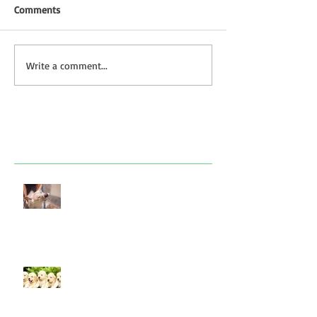
Comments
Write a comment...
Featured Posts
Look after your dog in a heatwave
Socialising puppies is important -
BUT What is Socialisation?