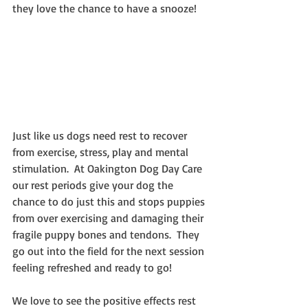
they love the chance to have a snooze!
Just like us dogs need rest to recover 
from exercise, stress, play and mental 
stimulation.  At Oakington Dog Day Care 
our rest periods give your dog the 
chance to do just this and stops puppies 
from over exercising and damaging their 
fragile puppy bones and tendons.  They 
go out into the field for the next session 
feeling refreshed and ready to go!
We love to see the positive effects rest 