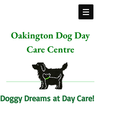
Oakington Dog Day
Care Centre
Doggy Dreams at Day Care!