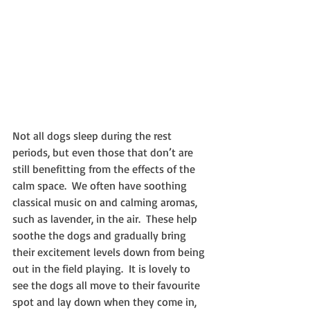
Not all dogs sleep during the rest 
periods, but even those that don’t are 
still benefitting from the effects of the 
calm space.  We often have soothing 
classical music on and calming aromas, 
such as lavender, in the air.  These help 
soothe the dogs and gradually bring 
their excitement levels down from being 
out in the field playing.  It is lovely to 
see the dogs all move to their favourite 
spot and lay down when they come in, 