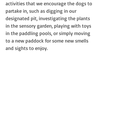
activities that we encourage the dogs to 
partake in, such as digging in our 
designated pit, investigating the plants 
in the sensory garden, playing with toys 
in the paddling pools, or simply moving 
to a new paddock for some new smells 
and sights to enjoy.