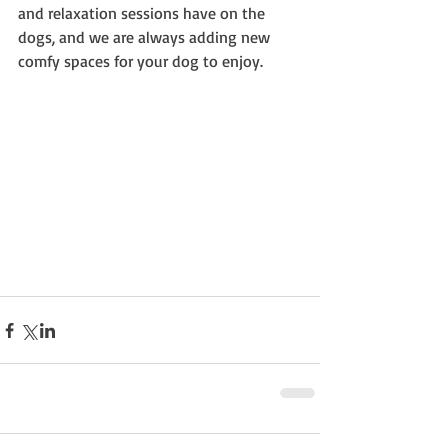
and relaxation sessions have on the 
dogs, and we are always adding new 
comfy spaces for your dog to enjoy.