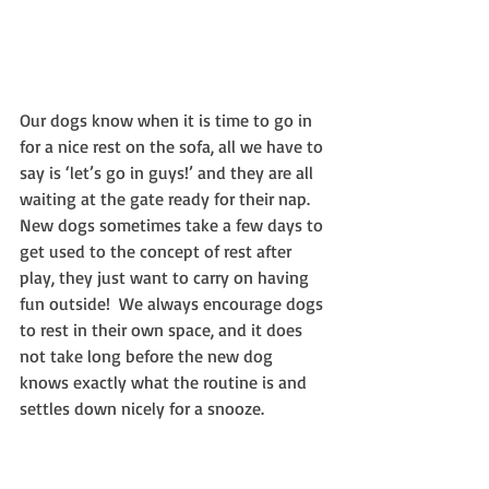
Our dogs know when it is time to go in 
for a nice rest on the sofa, all we have to 
say is ‘let’s go in guys!’ and they are all 
waiting at the gate ready for their nap.  
New dogs sometimes take a few days to 
get used to the concept of rest after 
play, they just want to carry on having 
fun outside!  We always encourage dogs 
to rest in their own space, and it does 
not take long before the new dog 
knows exactly what the routine is and 
settles down nicely for a snooze.