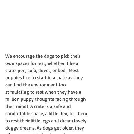
We encourage the dogs to pick their 
own spaces for rest, whether it be a 
crate, pen, sofa, duvet, or bed.  Most 
puppies like to start in a crate as they 
can find the environment too 
stimulating to rest when they have a 
million puppy thoughts racing through 
their mind!  A crate is a safe and 
comfortable space, a little den, for them 
to rest their little legs and dream lovely 
doggy dreams. As dogs get older, they 