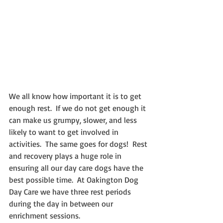
We all know how important it is to get 
enough rest.  If we do not get enough it 
can make us grumpy, slower, and less 
likely to want to get involved in 
activities.  The same goes for dogs!  Rest 
and recovery plays a huge role in 
ensuring all our day care dogs have the 
best possible time.  At Oakington Dog 
Day Care we have three rest periods 
during the day in between our 
enrichment sessions.