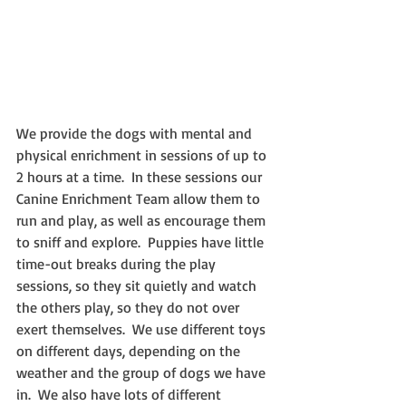
We provide the dogs with mental and 
physical enrichment in sessions of up to 
2 hours at a time.  In these sessions our 
Canine Enrichment Team allow them to 
run and play, as well as encourage them 
to sniff and explore.  Puppies have little 
time-out breaks during the play 
sessions, so they sit quietly and watch 
the others play, so they do not over 
exert themselves.  We use different toys 
on different days, depending on the 
weather and the group of dogs we have 
in.  We also have lots of different 