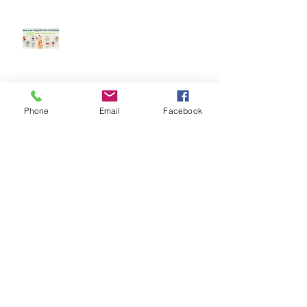
Keep your dog safe at Christmas
The Amazing World of Touch &
Phone
Email
Facebook
What Touch Means to a Dog
How to help your dog cope with
fireworks
This is Halloween, Everybody
Scream!