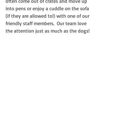
often come out of crates and move up 
into pens or enjoy a cuddle on the sofa 
(if they are allowed to!) with one of our 
friendly staff members.  Our team love 
the attention just as much as the dogs!