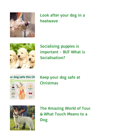
Look after your dog in a
heatwave
Socialising puppies is
important - BUT What is
Socialisation?
Keep your dog safe at
Christmas
The Amazing World of Touch
& What Touch Means to a
Dog