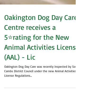
Oakington Dog Day Care
Centre receives a
5⭐rating for the New
Animal Activities License
(AAL) - Lic
Oakington Dog Day Care was recently inspected by South
Cambs District Council under the new Animal Activities
License Regulations...