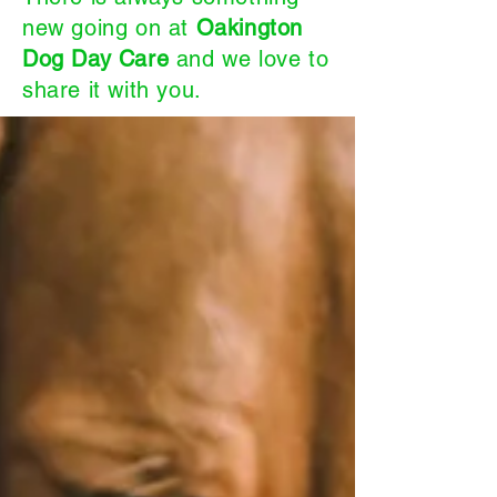
new going on at
Oakington
Dog Day Care
and we love to
share it with you.