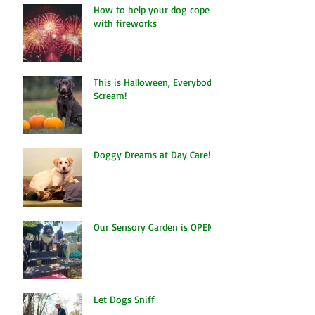
How to help your dog cope
with fireworks
This is Halloween, Everybody
Scream!
Doggy Dreams at Day Care!
Our Sensory Garden is OPEN!