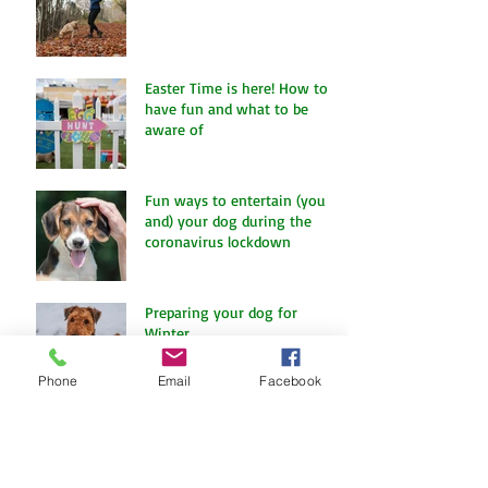
Let Dogs Sniff
Easter Time is here! How to
have fun and what to be
aware of
Fun ways to entertain (you
and) your dog during the
coronavirus lockdown
Preparing your dog for
Winter
Phone
Email
Facebook
Charity Fun Dog Show at