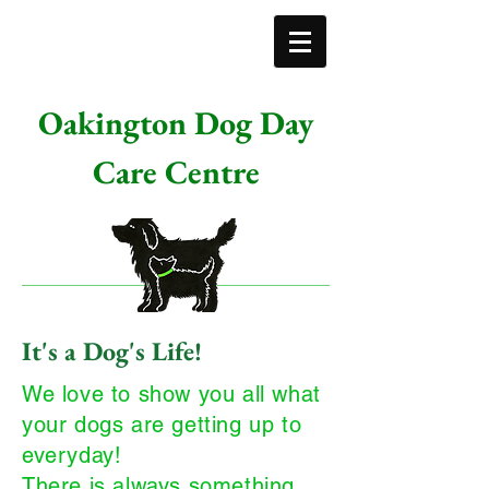
Oakington Dog Day
Care Centre
It's a Dog's Life!
We love to show you all what
your dogs are getting up to
everyday!
There is always something