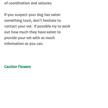
of coordination and seizures.
If you suspect your dog has eaten 
something toxic, don’t hesitate to 
contact your vet.  If possible try to work 
out how much they have eaten to 
provide your vet with as much 
information as you can.
Caution Flowers