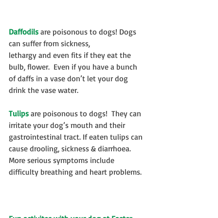
Daffodils
 are poisonous to dogs! Dogs 
can suffer from sickness, 
lethargy and even fits if they eat the 
bulb, flower.  Even if you have a bunch 
of daffs in a vase don’t let your dog 
drink the vase water.
Tulips
 are poisonous to dogs!  They can 
irritate your dog’s mouth and their 
gastrointestinal tract. If eaten tulips can 
cause drooling, sickness & diarrhoea.  
More serious symptoms include 
difficulty breathing and heart problems.