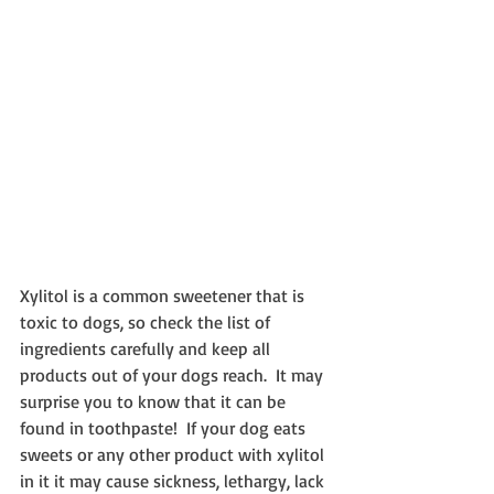
Xylitol is a common sweetener that is 
toxic to dogs, so check the list of 
ingredients carefully and keep all 
products out of your dogs reach.  It may 
surprise you to know that it can be 
found in toothpaste!  If your dog eats 
sweets or any other product with xylitol 
in it it may cause sickness, lethargy, lack 