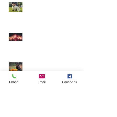
The Amazing World of Touch &
What Touch Means to a Dog
How to help your dog cope with
fireworks
This is Halloween, Everybody
Scream!
Phone
Email
Facebook
Doggy Dreams at Day Care!