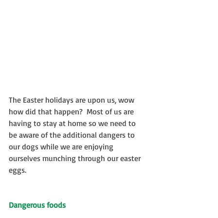
The Easter holidays are upon us, wow 
how did that happen?  Most of us are 
having to stay at home so we need to 
be aware of the additional dangers to 
our dogs while we are enjoying 
ourselves munching through our easter 
eggs.
Dangerous foods