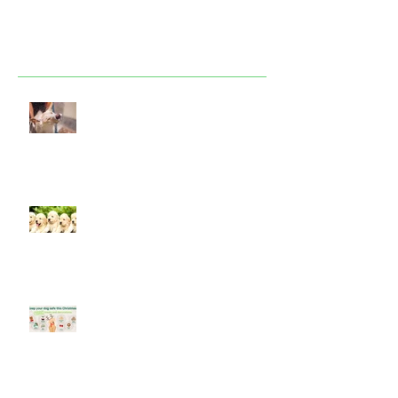
Featured Posts
Look after your dog in a heatwave
Socialising puppies is important -
BUT What is Socialisation?
Keep your dog safe at Christmas