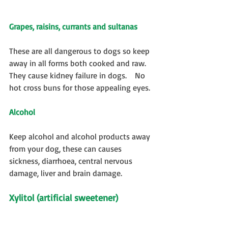
Grapes, raisins, currants and sultanas
These are all dangerous to dogs so keep 
away in all forms both cooked and raw.  
They cause kidney failure in dogs.    No 
hot cross buns for those appealing eyes. 
Alcohol
Keep alcohol and alcohol products away 
from your dog, these can causes 
sickness, diarrhoea, central nervous 
damage, liver and brain damage.
Xylitol (artificial sweetener)