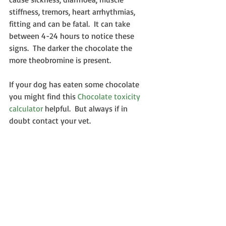
stiffness, tremors, heart arrhythmias, 
fitting and can be fatal.  It can take 
between 4-24 hours to notice these 
signs.  The darker the chocolate the 
more theobromine is present.
If your dog has eaten some chocolate 
you might find this 
Chocolate toxicity 
calculator
 helpful.  But always if in 
doubt contact your vet.