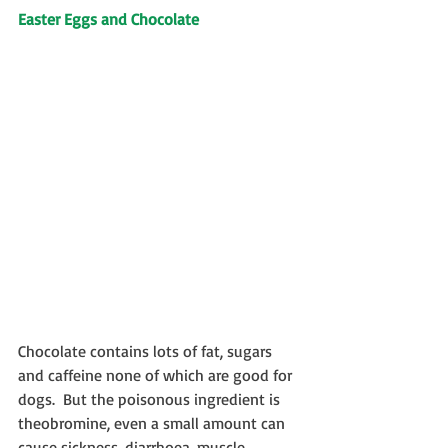
Easter Eggs and Chocolate
Chocolate contains lots of fat, sugars 
and caffeine none of which are good for 
dogs.  But the poisonous ingredient is 
theobromine, even a small amount can 
cause sickness, diarrhoea, muscle 