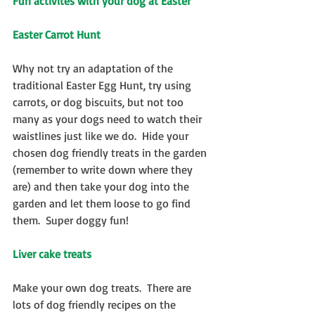
Fun activites with your dog at Easter
Easter Carrot Hunt
Why not try an adaptation of the 
traditional Easter Egg Hunt, try using 
carrots, or dog biscuits, but not too 
many as your dogs need to watch their 
waistlines just like we do.  Hide your 
chosen dog friendly treats in the garden 
(remember to write down where they 
are) and then take your dog into the 
garden and let them loose to go find 
them.  Super doggy fun!
Liver cake treats
Make your own dog treats.  There are 
lots of dog friendly recipes on the 