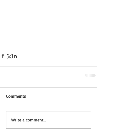
Comments
Write a comment...