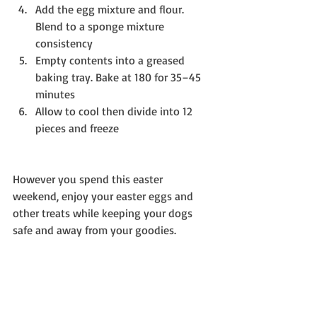
Add the egg mixture and flour. 
Blend to a sponge mixture 
consistency  
Empty contents into a greased 
baking tray. Bake at 180 for 35–45 
minutes  
Allow to cool then divide into 12 
pieces and freeze 
However you spend this easter 
weekend, enjoy your easter eggs and 
other treats while keeping your dogs 
safe and away from your goodies.