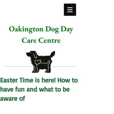
Oakington Dog Day
Care Centre
Easter Time is here! How to
have fun and what to be
aware of