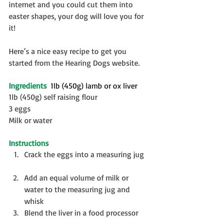
internet and you could cut them into 
easter shapes, your dog will love you for 
it!
Here’s a nice easy recipe to get you 
started from the Hearing Dogs website.
Ingredients
  1lb (450g) lamb or ox liver
1lb (450g) self raising flour
3 eggs
Milk or water
Instructions
Crack the eggs into a measuring jug 
Add an equal volume of milk or 
water to the measuring jug and 
whisk  
Blend the liver in a food processor  