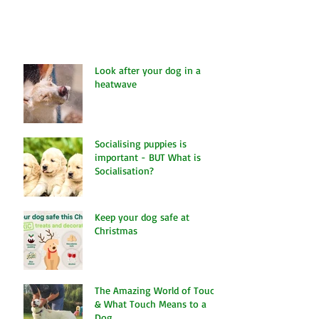
continue to grow from strength to...
Look after your dog in a
heatwave
Socialising puppies is
important - BUT What is
Socialisation?
Keep your dog safe at
Christmas