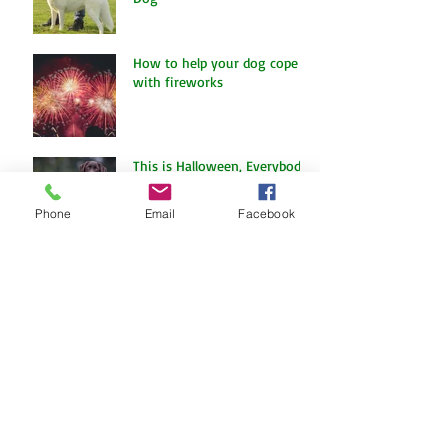
The Amazing World of Touch
& What Touch Means to a
Dog
How to help your dog cope
with fireworks
Phone
Email
Facebook
This is Halloween, Everybody
Scream!
Doggy Dreams at Day Care!