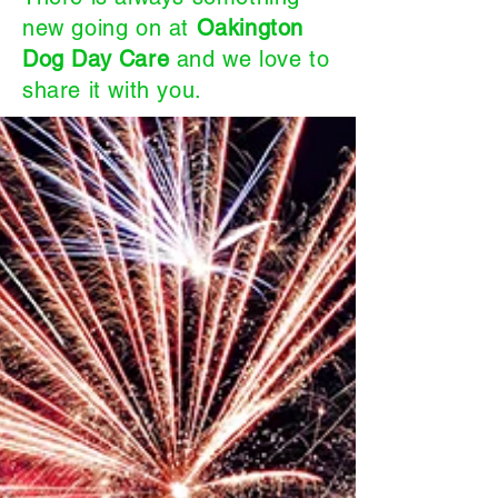
new going on at
Oakington
Dog Day Care
and we love to
share it with you.