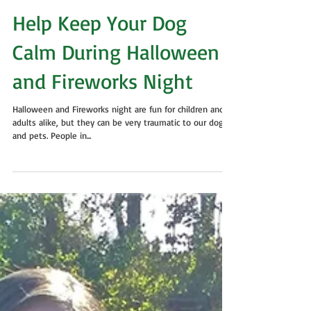
Help Keep Your Dog
Calm During Halloween
and Fireworks Night
Halloween and Fireworks night are fun for children and
adults alike, but they can be very traumatic to our dogs
and pets. People in...