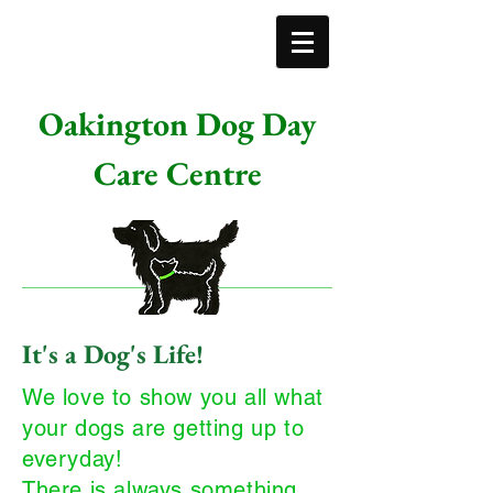
Oakington Dog Day
Care Centre
It's a Dog's Life!
We love to show you all what
your dogs are getting up to
everyday!
There is always something