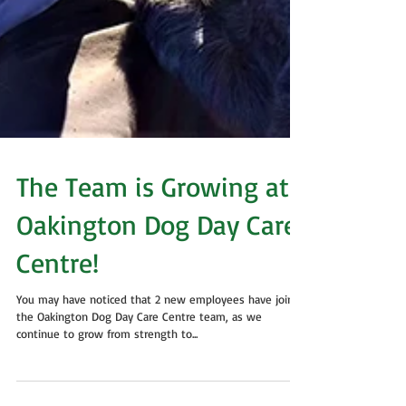
The Team is Growing at
Oakington Dog Day Care
Centre!
You may have noticed that 2 new employees have joined
the Oakington Dog Day Care Centre team, as we