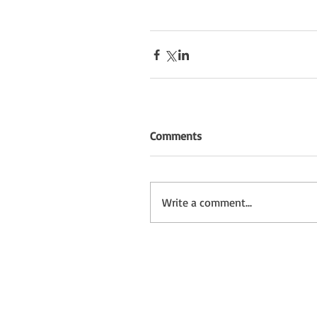
Comments
Write a comment...