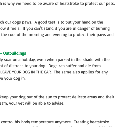
h is why we need to be aware of heatstroke to protect our pets.
h our dogs paws.  A good test is to put your hand on the 
 it feels.  If you can’t stand it you are in danger of burning 
 the cool of the morning and evening to protect their paws and 
– Outbuildings
ly soar on a hot day, even when parked in the shade with the 
t of distress to your dog.  Dogs can suffer and die from 
R LEAVE YOUR DOG IN THE CAR.  The same also applies for any 
e your dog in.
eep your dog out of the sun to protect delicate areas and their 
eam, your vet will be able to advise.
 control his body temperature anymore.  Treating heatstroke 