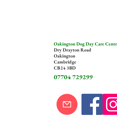
Oakington Dog Day Care Centr
Dry Drayton Road
Oakington
Cambridge
CB24 3BD
07704 729299