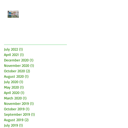
Easter Time is here! How to
have fun and what to be
aware of
Archive
July 2022
(1)
1 post
April 2021
(1)
1 post
December 2020
(1)
1 post
November 2020
(1)
1 post
October 2020
(2)
2 posts
August 2020
(1)
1 post
July 2020
(1)
1 post
May 2020
(1)
1 post
April 2020
(1)
1 post
March 2020
(1)
1 post
November 2019
(1)
1 post
October 2019
(1)
1 post
September 2019
(1)
1 post
August 2019
(2)
2 posts
July 2019
(1)
1 post