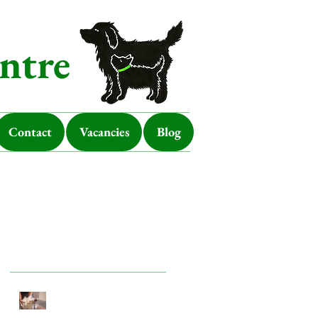
ntre
Contact
Vacancies
Blog
Featured Posts
Look after your dog in a
heatwave