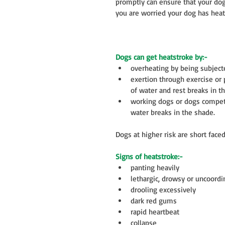
promptly can ensure that your dog 
you are worried your dog has heat
Dogs can get heatstroke by:-
overheating by being subjected
exertion through exercise or 
of water and rest breaks in th
working dogs or dogs competin
water breaks in the shade.  
Dogs at higher risk are short fac
Signs of heatstroke:-
panting heavily  
lethargic, drowsy or uncoordi
drooling excessively  
dark red gums  
rapid heartbeat  
collapse  