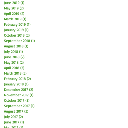
June 2019
(1)
1 post
May 2019
(2)
2 posts
April 2019
(2)
2 posts
March 2019
(1)
1 post
February 2019
(1)
1 post
January 2019
(1)
1 post
October 2018
(2)
2 posts
September 2018
(1)
1 post
August 2018
(1)
1 post
July 2018
(1)
1 post
June 2018
(2)
2 posts
May 2018
(2)
2 posts
April 2018
(3)
3 posts
March 2018
(2)
2 posts
February 2018
(2)
2 posts
January 2018
(1)
1 post
December 2017
(2)
2 posts
November 2017
(1)
1 post
October 2017
(3)
3 posts
September 2017
(1)
1 post
August 2017
(3)
3 posts
July 2017
(2)
2 posts
June 2017
(1)
1 post
May 2017
(1)
1 post