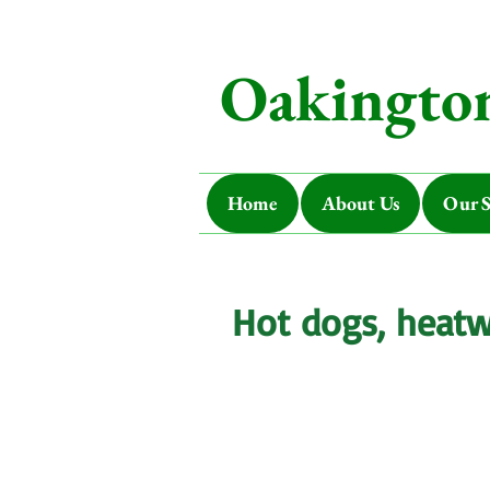
Oakington
Home
About Us
Our S
Hot dogs, heat