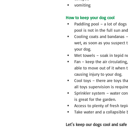
vomiting 
How to keep your dog cool
Paddling pool – a lot of dogs 
pool is not in the full sun an
Cooling coats and bandanas –
wet, as soon as you suspect t
your dog.  
Wet towels – soak in tepid no
Fan – keep the air circulating
able to move out of it when t
causing injury to your dog.  
Cool toys – there are toys tha
all toys supervision is require
Sprinkler system – water con
is great for the garden.  
Access to plenty of fresh tepi
Take water and a collapsible 
Let’s keep our dogs cool and safe