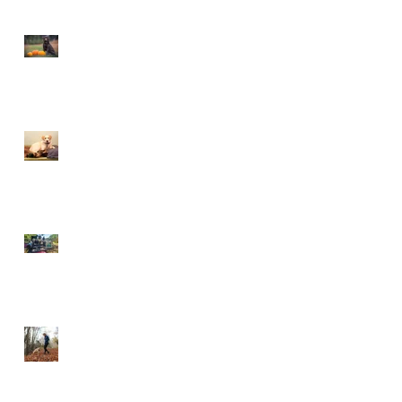
This is Halloween, Everybody
Scream!
Doggy Dreams at Day Care!
Our Sensory Garden is OPEN!
Let Dogs Sniff