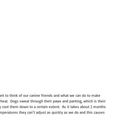
t to think of our canine friends and what we can do to make 
 heat.  Dogs sweat through their paws and panting, which is their 
 cool them down to a certain extent.  As it takes about 2 months 
mperatures they can’t adjust as quickly as we do and this causes 