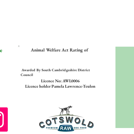
e
Animal Welfare Act Rating of
Awarded By South Cambridgeshire District
Council
Licence No: AWL0006
Licence holder Pamela Lawrence-Teulon