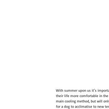
With summer upon us it’s importan
their life more comfortable in the
main cooling method, but will only
for a dog to acclimatise to new te