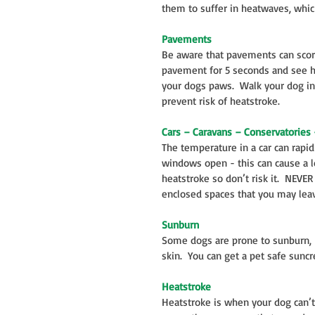
them to suffer in heatwaves, whic
Pavements
Be aware that pavements can scorc
pavement for 5 seconds and see how
your dogs paws.  Walk your dog in
prevent risk of heatstroke.
Cars – Caravans – Conservatories 
The temperature in a car can rapid
windows open - this can cause a lo
heatstroke so don’t risk it.  NEVE
enclosed spaces that you may leav
Sunburn
Some dogs are prone to sunburn, k
skin.  You can get a pet safe suncr
Heatstroke
Heatstroke is when your dog can’t