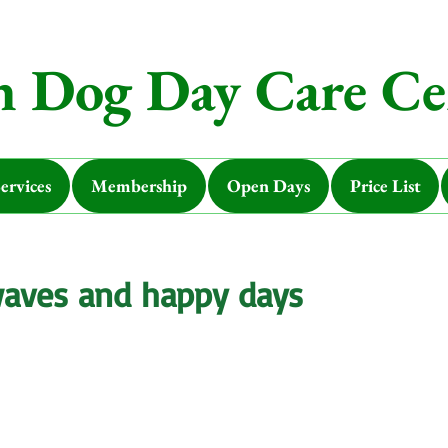
 Dog Day Care Ce
ervices
Membership
Open Days
Price List
waves and happy days