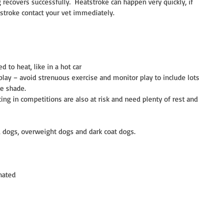
recovers successfully.  Heatstroke can happen very quickly, if 
stroke contact your vet immediately.
 to heat, like in a hot car  
play – avoid strenuous exercise and monitor play to include lots 
e shade.  
g in competitions are also at risk and need plenty of rest and 
ed dogs, overweight dogs and dark coat dogs.
nated  