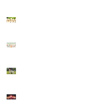
Socialising puppies is
important - BUT What is
Socialisation?
Keep your dog safe at
Christmas
The Amazing World of Touch
& What Touch Means to a
Dog
How to help your dog cope
with fireworks