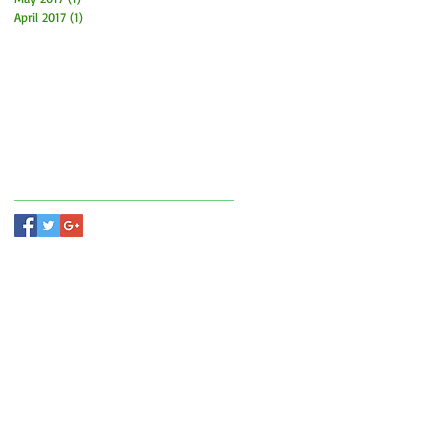
April 2017
(1)
1 post
Search By Tags
Follow Us