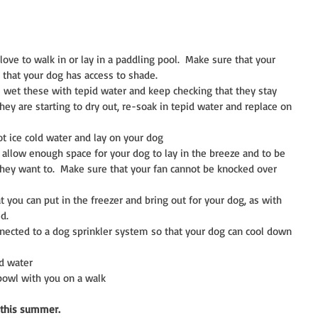
love to walk in or lay in a paddling pool.  Make sure that your 
d that your dog has access to shade.  
 wet these with tepid water and keep checking that they stay 
hey are starting to dry out, re-soak in tepid water and replace on 
t ice cold water and lay on your dog  
, allow enough space for your dog to lay in the breeze and to be 
hey want to.  Make sure that your fan cannot be knocked over 
t you can put in the freezer and bring out for your dog, as with 
d.  
nected to a dog sprinkler system so that your dog can cool down 
d water  
bowl with you on a walk 
 this summer.