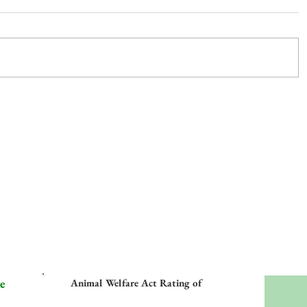
e
Animal Welfare Act Rating of