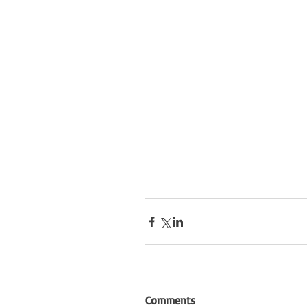
Comments