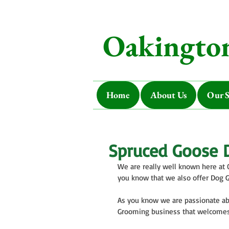
Oakington
Home
About Us
Our S
Spruced Goose 
We are really well known here at 
you know that we also offer Dog 
As you know we are passionate ab
Grooming business that welcomes a