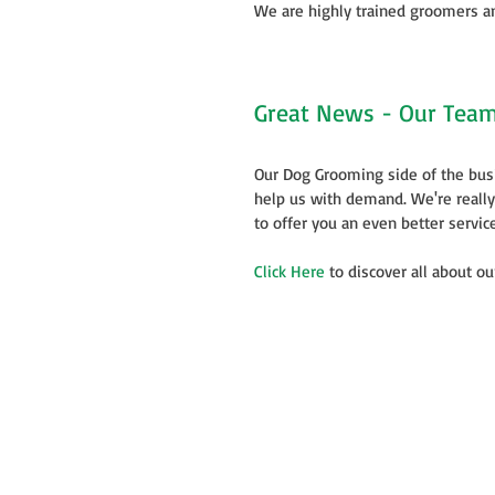
We are highly trained groomers an
Great News - Our Team 
Our Dog Grooming side of the bus
help us with demand. We're reall
to offer you an even better service
Click Here
 to discover all about o