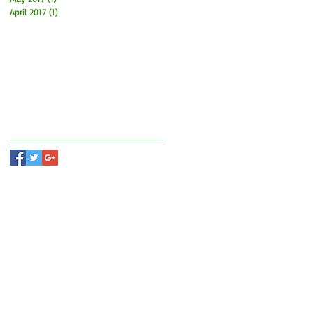
April 2017
(1)
1 post
Search By Tags
Follow Us