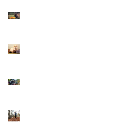
This is Halloween, Everybody
Scream!
Doggy Dreams at Day Care!
Our Sensory Garden is OPEN!
Let Dogs Sniff