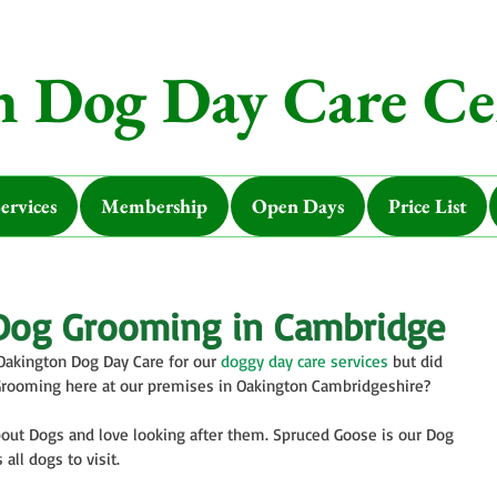
 Dog Day Care Ce
ervices
Membership
Open Days
Price List
Dog Grooming in Cambridge
Oakington Dog Day Care for our 
doggy day care services
 but did 
Grooming here at our premises in Oakington Cambridgeshire?
out Dogs and love looking after them. Spruced Goose is our Dog 
ll dogs to visit. 