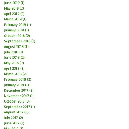
June 2019
(1)
1 post
May 2019
(2)
2 posts
April 2019
(2)
2 posts
March 2019
(1)
1 post
February 2019
(1)
1 post
January 2019
(1)
1 post
October 2018
(2)
2 posts
September 2018
(1)
1 post
August 2018
(1)
1 post
July 2018
(1)
1 post
June 2018
(2)
2 posts
May 2018
(2)
2 posts
April 2018
(3)
3 posts
March 2018
(2)
2 posts
February 2018
(2)
2 posts
January 2018
(1)
1 post
December 2017
(2)
2 posts
November 2017
(1)
1 post
October 2017
(3)
3 posts
September 2017
(1)
1 post
August 2017
(3)
3 posts
July 2017
(2)
2 posts
June 2017
(1)
1 post
May 2017
(1)
1 post