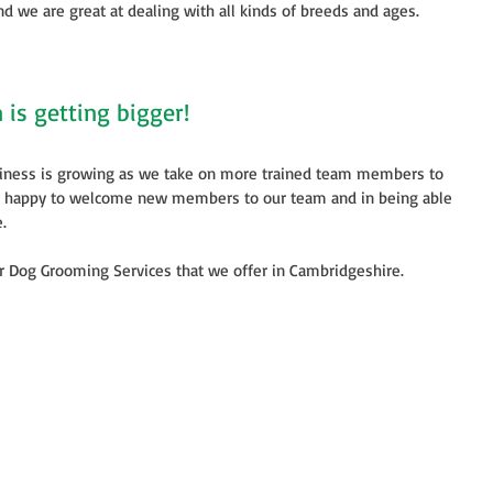
d we are great at dealing with all kinds of breeds and ages. 
is getting bigger!
iness is growing as we take on more trained team members to 
y happy to welcome new members to our team and in being able 
. 
ur Dog Grooming Services that we offer in Cambridgeshire. 