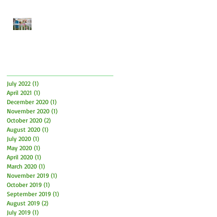
Easter Time is here! How to
have fun and what to be
aware of
Archive
July 2022
(1)
1 post
April 2021
(1)
1 post
December 2020
(1)
1 post
November 2020
(1)
1 post
October 2020
(2)
2 posts
August 2020
(1)
1 post
July 2020
(1)
1 post
May 2020
(1)
1 post
April 2020
(1)
1 post
March 2020
(1)
1 post
November 2019
(1)
1 post
October 2019
(1)
1 post
September 2019
(1)
1 post
August 2019
(2)
2 posts
July 2019
(1)
1 post