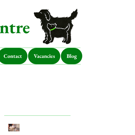
ntre
Contact
Vacancies
Blog
Featured Posts
Look after your dog in a
heatwave