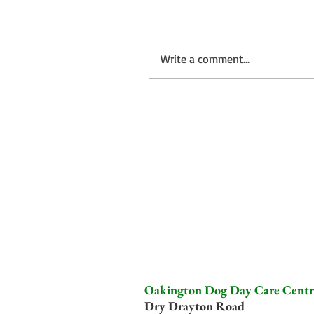
Write a comment...
Oakington Dog Day Care Centr
Dry Drayton Road