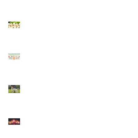
Socialising puppies is
important - BUT What is
Socialisation?
Keep your dog safe at
Christmas
The Amazing World of Touch
& What Touch Means to a
Dog
How to help your dog cope
with fireworks