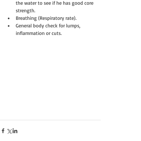
the water to see if he has good core 
strength.  
Breathing (Respiratory rate).  
General body check for lumps, 
inflammation or cuts. 