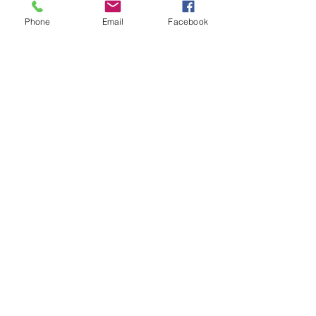
This is Halloween, Everybody
Phone
Email
Facebook
Scream!
Doggy Dreams at Day Care!
Our Sensory Garden is OPEN!
Let Dogs Sniff