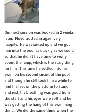
Our next session was booked in 2 weeks 
later.  Floyd trotted in again very 
happily.  He was suited up and we got 
him into the pool as quickly as we could 
so that he didn’t have time to worry 
about the ramp, which is the scary thing 
for him.  This time he settled into his 
swim on his second circuit of the pool 
and though he still took him a while to 
find his feet on the platform to stand 
and rest, his breathing was good from 
the start and his eyes were soft and he 
was getting the hang of this swimming 
thing.  We did the same thing when the 