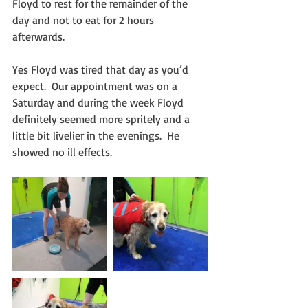
Floyd to rest for the remainder of the 
day and not to eat for 2 hours 
afterwards.
Yes Floyd was tired that day as you’d 
expect.  Our appointment was on a 
Saturday and during the week Floyd 
definitely seemed more spritely and a 
little bit livelier in the evenings.  He 
showed no ill effects.