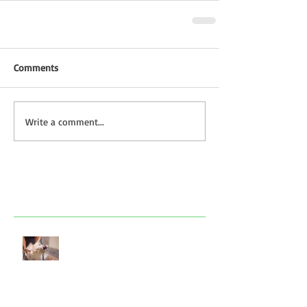
Comments
Write a comment...
Featured Posts
Look after your dog in a heatwave