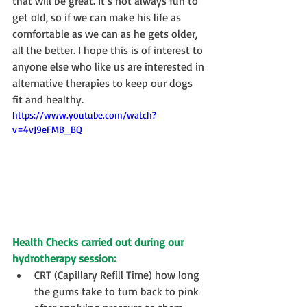
that will be great. It’s not always fun to 
get old, so if we can make his life as 
comfortable as we can as he gets older, 
all the better. I hope this is of interest to 
anyone else who like us are interested in 
alternative therapies to keep our dogs 
fit and healthy.
https://www.youtube.com/watch?
v=4vJ9eFMB_BQ
Health Checks carried out during our 
hydrotherapy session:
CRT (Capillary Refill Time) how long 
the gums take to turn back to pink 