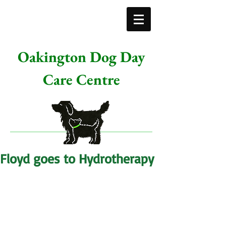
Oakington Dog Day
Care Centre
Floyd goes to Hydrotherapy