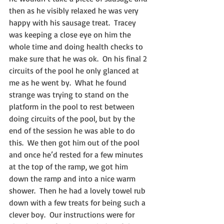
then as he visibly relaxed he was very 
happy with his sausage treat.  Tracey 
was keeping a close eye on him the 
whole time and doing health checks to 
make sure that he was ok.  On his final 2 
circuits of the pool he only glanced at 
me as he went by.  What he found 
strange was trying to stand on the 
platform in the pool to rest between 
doing circuits of the pool, but by the 
end of the session he was able to do 
this.  We then got him out of the pool 
and once he’d rested for a few minutes 
at the top of the ramp, we got him 
down the ramp and into a nice warm 
shower.  Then he had a lovely towel rub 
down with a few treats for being such a 
clever boy.  Our instructions were for 