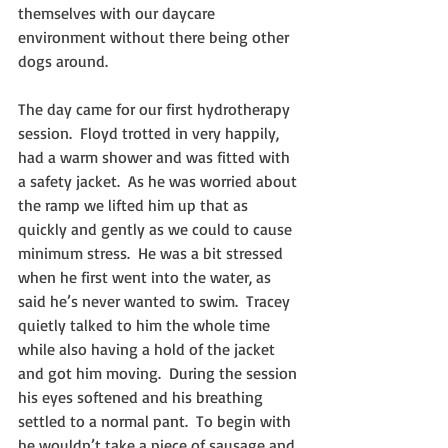
themselves with our daycare 
environment without there being other 
dogs around. 
The day came for our first hydrotherapy 
session.  Floyd trotted in very happily, 
had a warm shower and was fitted with 
a safety jacket.  As he was worried about 
the ramp we lifted him up that as 
quickly and gently as we could to cause 
minimum stress.  He was a bit stressed 
when he first went into the water, as 
said he’s never wanted to swim.  Tracey 
quietly talked to him the whole time 
while also having a hold of the jacket 
and got him moving.  During the session 
his eyes softened and his breathing 
settled to a normal pant.  To begin with 
he wouldn’t take a piece of sausage and 