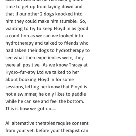
time to get up from laying down and 
that if our other 2 dogs knocked into 
him they could make him stumble.  So, 
wanting to try to keep Floyd in as good 
a condition as we can we looked into 
hydrotherapy and talked to friends who 
had taken their dogs to hydrotherapy to 
see what their experiences were, they 
were all positive.  As we know Tracey at 
Hydro-fur-apy Ltd we talked to her 
about booking Floyd in for some 
sessions, letting her know that Floyd is 
not a swimmer, he only likes to paddle 
while he can see and feel the bottom.  
This is how we got on…..
All alternative therapies require consent 
from your vet, before your therapist can 