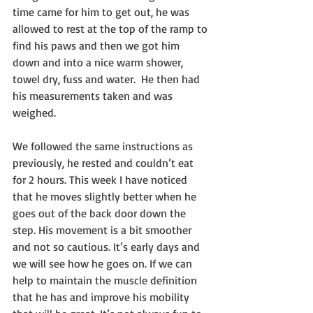
time came for him to get out, he was 
allowed to rest at the top of the ramp to 
find his paws and then we got him 
down and into a nice warm shower, 
towel dry, fuss and water.  He then had 
his measurements taken and was 
weighed.
We followed the same instructions as 
previously, he rested and couldn’t eat 
for 2 hours. This week I have noticed 
that he moves slightly better when he 
goes out of the back door down the 
step. His movement is a bit smoother 
and not so cautious. It’s early days and 
we will see how he goes on. If we can 
help to maintain the muscle definition 
that he has and improve his mobility 