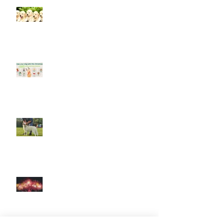
Socialising puppies is important -
BUT What is Socialisation?
Keep your dog safe at Christmas
The Amazing World of Touch &
What Touch Means to a Dog
How to help your dog cope with
fireworks