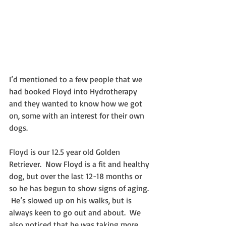
I’d mentioned to a few people that we 
had booked Floyd into Hydrotherapy 
and they wanted to know how we got 
on, some with an interest for their own 
dogs.
Floyd is our 12.5 year old Golden 
Retriever.  Now Floyd is a fit and healthy 
dog, but over the last 12-18 months or 
so he has begun to show signs of aging. 
 He’s slowed up on his walks, but is 
always keen to go out and about.  We 
also noticed that he was taking more 