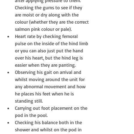
after applying pressure to them. 
Checking the gums to see if they 
are moist or dry along with the 
colour (whether they are the correct 
salmon pink colour or pale).  
Heart rate by checking femoral 
pulse on the inside of the hind limb 
or you can also just put the hand 
over his heart, but the hind leg is 
easier when they are panting.  
Observing his gait on arrival and 
whilst moving around the unit for 
any abnormal movement and how 
he places his feet when he is 
standing still.  
Carrying out foot placement on the 
pod in the pool.  
Checking his balance both in the 
shower and whilst on the pod in 