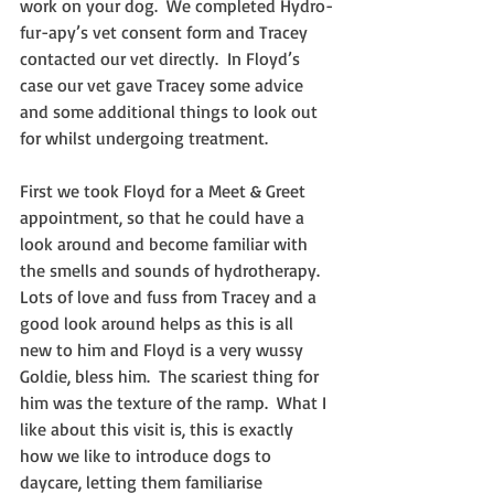
work on your dog.  We completed Hydro-
fur-apy’s vet consent form and Tracey 
contacted our vet directly.  In Floyd’s 
case our vet gave Tracey some advice 
and some additional things to look out 
for whilst undergoing treatment. 
First we took Floyd for a Meet & Greet 
appointment, so that he could have a 
look around and become familiar with 
the smells and sounds of hydrotherapy.  
Lots of love and fuss from Tracey and a 
good look around helps as this is all 
new to him and Floyd is a very wussy 
Goldie, bless him.  The scariest thing for 
him was the texture of the ramp.  What I 
like about this visit is, this is exactly 
how we like to introduce dogs to 
daycare, letting them familiarise 