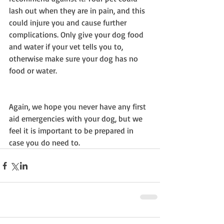
lash out when they are in pain, and this 
could injure you and cause further 
complications. Only give your dog food 
and water if your vet tells you to, 
otherwise make sure your dog has no 
food or water.
Again, we hope you never have any first 
aid emergencies with your dog, but we 
feel it is important to be prepared in 
case you do need to.