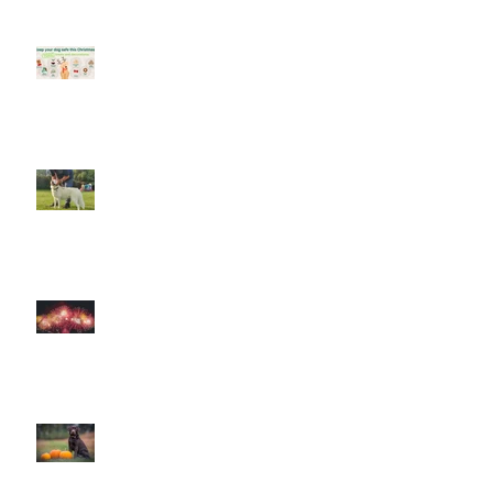
Keep your dog safe at Christmas
The Amazing World of Touch &
What Touch Means to a Dog
How to help your dog cope with
fireworks
This is Halloween, Everybody
Scream!