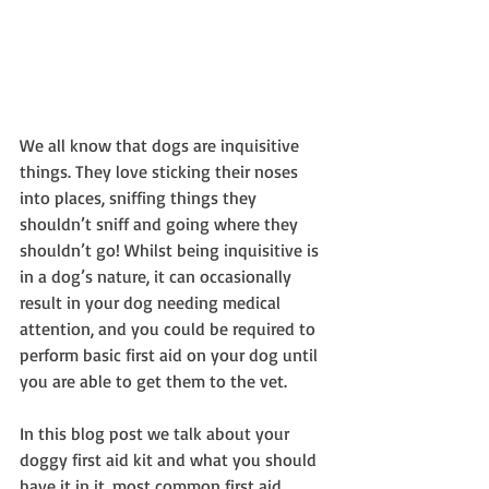
We all know that dogs are inquisitive 
things. They love sticking their noses 
into places, sniffing things they 
shouldn’t sniff and going where they 
shouldn’t go! Whilst being inquisitive is 
in a dog’s nature, it can occasionally 
result in your dog needing medical 
attention, and you could be required to 
perform basic first aid on your dog until 
you are able to get them to the vet.
In this blog post we talk about your 
doggy first aid kit and what you should 
have it in it, most common first aid 