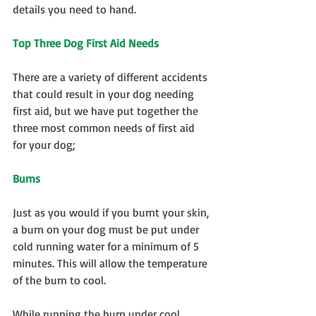
details you need to hand.
Top Three Dog First Aid Needs
There are a variety of different accidents 
that could result in your dog needing 
first aid, but we have put together the 
three most common needs of first aid 
for your dog;
Burns
Just as you would if you burnt your skin, 
a burn on your dog must be put under 
cold running water for a minimum of 5 
minutes. This will allow the temperature 
of the burn to cool.
While running the burn under cool 