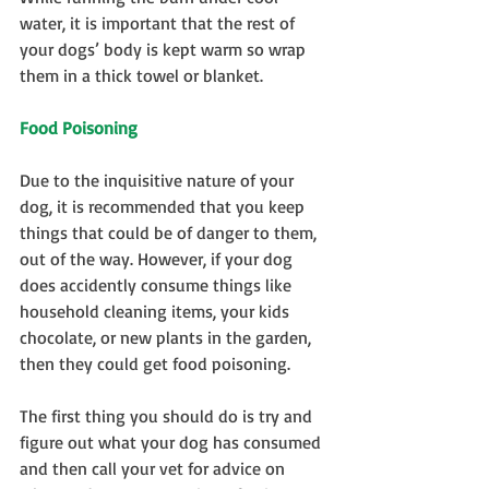
water, it is important that the rest of 
your dogs’ body is kept warm so wrap 
them in a thick towel or blanket.
Food Poisoning
Due to the inquisitive nature of your 
dog, it is recommended that you keep 
things that could be of danger to them, 
out of the way. However, if your dog 
does accidently consume things like 
household cleaning items, your kids 
chocolate, or new plants in the garden, 
then they could get food poisoning.
The first thing you should do is try and 
figure out what your dog has consumed 
and then call your vet for advice on 