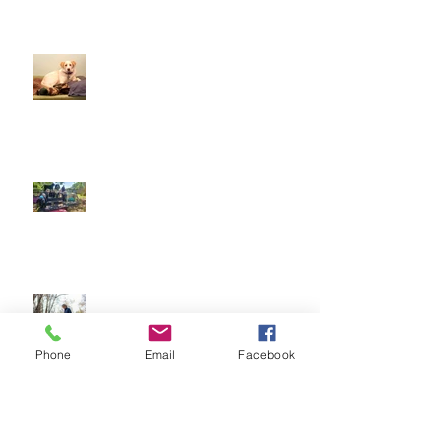
Doggy Dreams at Day Care!
Our Sensory Garden is OPEN!
Let Dogs Sniff
Phone
Email
Facebook
Easter Time is here! How to have