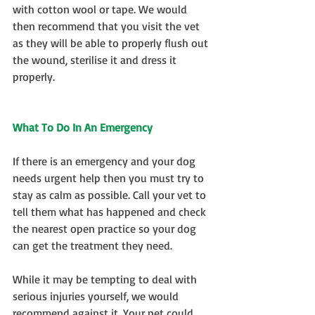
with cotton wool or tape. We would 
then recommend that you visit the vet 
as they will be able to properly flush out 
the wound, sterilise it and dress it 
properly.
What To Do In An Emergency
If there is an emergency and your dog 
needs urgent help then you must try to 
stay as calm as possible. Call your vet to 
tell them what has happened and check 
the nearest open practice so your dog 
can get the treatment they need.
While it may be tempting to deal with 
serious injuries yourself, we would 
recommend against it. Your pet could 