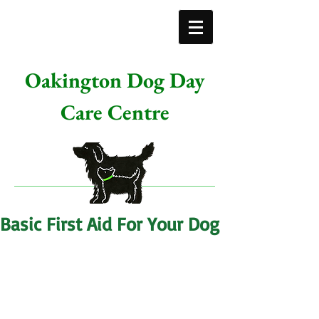
Oakington Dog Day
Care Centre
Basic First Aid For Your Dog