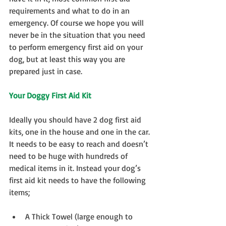
requirements and what to do in an 
emergency. Of course we hope you will 
never be in the situation that you need 
to perform emergency first aid on your 
dog, but at least this way you are 
prepared just in case.
Your Doggy First Aid Kit
Ideally you should have 2 dog first aid 
kits, one in the house and one in the car. 
It needs to be easy to reach and doesn’t 
need to be huge with hundreds of 
medical items in it. Instead your dog’s 
first aid kit needs to have the following 
items;
A Thick Towel (large enough to 