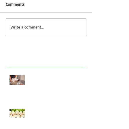
Comments
Write a comment...
Featured Posts
Look after your dog in a heatwave
Socialising puppies is important -
BUT What is Socialisation?