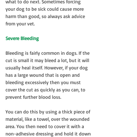
what to do next. Sometimes forcing 
your dog to be sick could cause more 
harm than good, so always ask advice 
from your vet.
Severe Bleeding
Bleeding is fairly common in dogs. If the 
cut is small it may bleed a lot, but it will 
usually heal itself. However, if your dog 
has a large wound that is open and 
bleeding excessively then you must 
cover the cut as quickly as you can, to 
prevent further blood loss.
You can do this by using a thick piece of 
material, like a towel, over the wounded 
area. You then need to cover it with a 
non-adhesive dressing and hold it down 