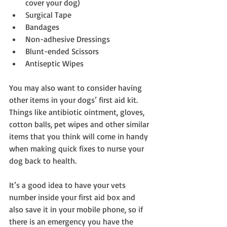
cover your dog)  
Surgical Tape  
Bandages  
Non-adhesive Dressings  
Blunt-ended Scissors  
Antiseptic Wipes 
You may also want to consider having 
other items in your dogs’ first aid kit. 
Things like antibiotic ointment, gloves, 
cotton balls, pet wipes and other similar 
items that you think will come in handy 
when making quick fixes to nurse your 
dog back to health.
It’s a good idea to have your vets 
number inside your first aid box and 
also save it in your mobile phone, so if 
there is an emergency you have the 