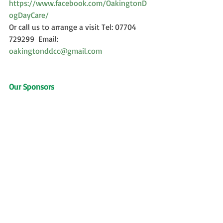
https://www.facebook.com/OakingtonD
ogDayCare/
Or call us to arrange a visit Tel: 07704 
729299  Email: 
oakingtonddcc@gmail.com
Our Sponsors