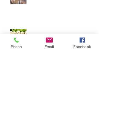
Socialising puppies is important -
BUT What is Socialisation?
Phone
Email
Facebook
Keep your dog safe at Christmas
The Amazing World of Touch &
What Touch Means to a Dog
How to help your dog cope with