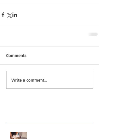
Comments
Write a comment...
Featured Posts
Look after your dog in a heatwave