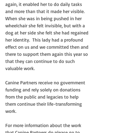
again, it enabled her to do daily tasks 
and more than that it made her visible.  
When she was in being pushed in her 
wheelchair she felt invisible, but with a 
dog at her side she felt she had regained 
her identity.  This lady had a profound 
effect on us and we committed then and 
there to support them again this year so 
that they can continue to do such 
valuable work.
Canine Partners receive no government 
funding and rely solely on donations 
from the public and legacies to help 
them continue their life-transforming 
work.
For more information about the work 
that Canine Partners do please go to 