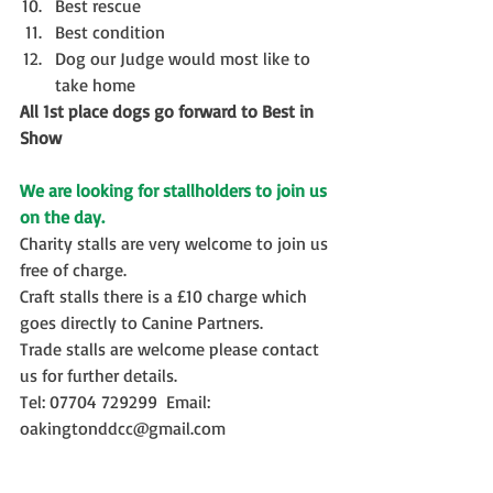
Best rescue  
Best condition  
Dog our Judge would most like to 
take home 
All 1st place dogs go forward to Best in 
Show
We are looking for stallholders to join us 
on the day. 
Charity stalls are very welcome to join us 
free of charge.
Craft stalls there is a £10 charge which 
goes directly to Canine Partners. 
Trade stalls are welcome please contact 
us for further details.
Tel: 07704 729299  Email: 
oakingtonddcc@gmail.com