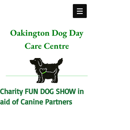
Oakington Dog Day
Care Centre
Charity FUN DOG SHOW in
aid of Canine Partners