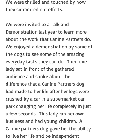
We were thrilled and touched by how 
they supported our efforts.  
We were invited to a Talk and 
Demonstration last year to learn more 
about the work that Canine Partners do.  
We enjoyed a demonstration by some of 
the dogs to see some of the amazing 
everyday tasks they can do.  Then one 
lady sat in front of the gathered 
audience and spoke about the 
difference that a Canine Partners dog 
had made to her life after her legs were 
crushed by a car in a supermarket car 
park changing her life completely in just 
a few seconds.  This lady ran her own 
business and had young children.  A 
Canine partners dog gave her the ability 
to live her life and be independent 