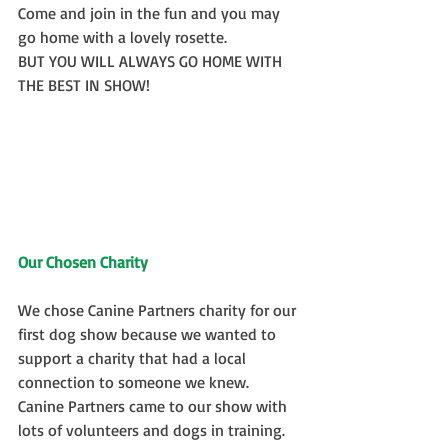
Come and join in the fun and you may 
go home with a lovely rosette.
BUT YOU WILL ALWAYS GO HOME WITH 
THE BEST IN SHOW!
Our Chosen Charity    
We chose Canine Partners charity for our 
first dog show because we wanted to 
support a charity that had a local 
connection to someone we knew.  
Canine Partners came to our show with 
lots of volunteers and dogs in training.  