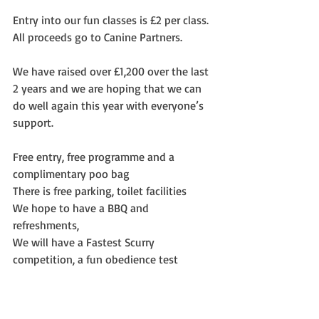
Entry into our fun classes is £2 per class.  
All proceeds go to Canine Partners.
We have raised over £1,200 over the last 
2 years and we are hoping that we can 
do well again this year with everyone’s 
support.
Free entry, free programme and a 
complimentary poo bag
There is free parking, toilet facilities
We hope to have a BBQ and 
refreshments,
We will have a Fastest Scurry 
competition, a fun obedience test