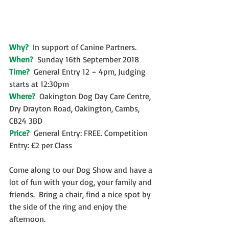
Why?  
In support of Canine Partners. 
When?  
Sunday 16th September 2018
Time? 
 General Entry 12 – 4pm, Judging 
starts at 12:30pm
Where?  
Oakington Dog Day Care Centre, 
Dry Drayton Road, Oakington, Cambs, 
CB24 3BD
Price?  
General Entry: FREE. Competition 
Entry: £2 per Class
Come along to our Dog Show and have a 
lot of fun with your dog, your family and 
friends.  Bring a chair, find a nice spot by 
the side of the ring and enjoy the 
afternoon. 