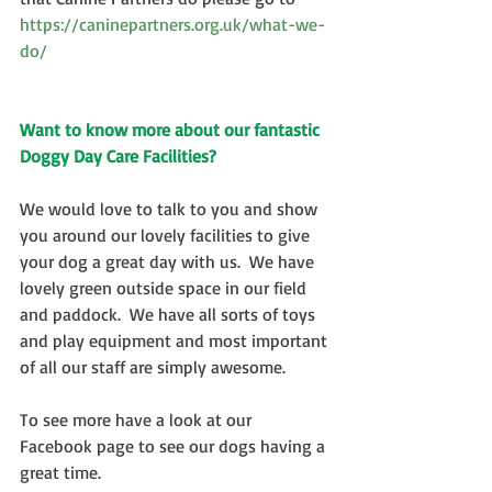
https://caninepartners.org.uk/what-we-
do/
Want to know more about our fantastic 
Doggy Day Care Facilities?
We would love to talk to you and show 
you around our lovely facilities to give 
your dog a great day with us.  We have 
lovely green outside space in our field 
and paddock.  We have all sorts of toys 
and play equipment and most important 
of all our staff are simply awesome. 
To see more have a look at our 
Facebook page to see our dogs having a 
great time. 