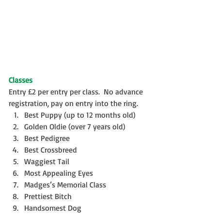
Classes
Entry £2 per entry per class.  No advance 
registration, pay on entry into the ring. 
Best Puppy (up to 12 months old)  
Golden Oldie (over 7 years old)  
Best Pedigree  
Best Crossbreed  
Waggiest Tail  
Most Appealing Eyes  
Madges’s Memorial Class  
Prettiest Bitch  
Handsomest Dog  