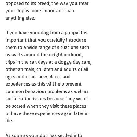
opposed to its breed; the way you treat 
your dog is more important than 
anything else.
If you have your dog from a puppy it is 
important that you carefully introduce 
them to a wide range of situations such 
as walks around the neighbourhood, 
trips in the car, days at a doggy day care, 
other animals, children and adults of all 
ages and other new places and 
experiences as this will help prevent 
common behaviour problems as well as 
socialisation issues because they won’t 
be scared when they visit these places 
or have these experiences again later in 
life.
As soon as your dog has settled into 