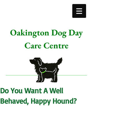
Oakington Dog Day
Care Centre
Do You Want A Well
Behaved, Happy Hound?