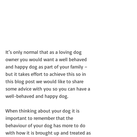
It’s only normal that as a loving dog 
owner you would want a well behaved 
and happy dog as part of your family – 
but it takes effort to achieve this so in 
this blog post we would like to share 
some advice with you so you can have a 
well-behaved and happy dog.
When thinking about your dog it is 
important to remember that the 
behaviour of your dog has more to do 
with how it is brought up and treated as 