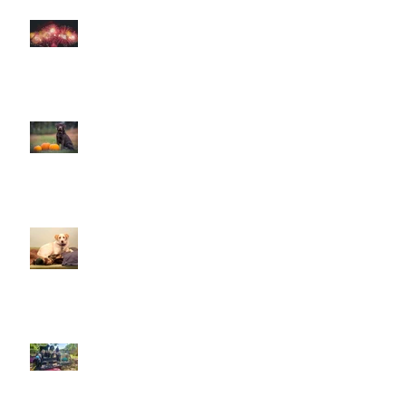
How to help your dog cope with
fireworks
This is Halloween, Everybody
Scream!
Doggy Dreams at Day Care!
Our Sensory Garden is OPEN!