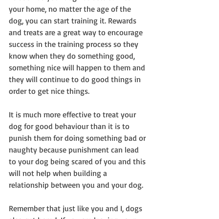
your home, no matter the age of the 
dog, you can start training it. Rewards 
and treats are a great way to encourage 
success in the training process so they 
know when they do something good, 
something nice will happen to them and 
they will continue to do good things in 
order to get nice things.
It is much more effective to treat your 
dog for good behaviour than it is to 
punish them for doing something bad or 
naughty because punishment can lead 
to your dog being scared of you and this 
will not help when building a 
relationship between you and your dog.
Remember that just like you and I, dogs 