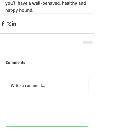
you’ll have a well-behaved, healthy and 
happy hound.
Comments
Write a comment...
Featured Posts