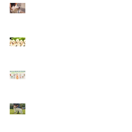
Look after your dog in a heatwave
Socialising puppies is important -
BUT What is Socialisation?
Keep your dog safe at Christmas
The Amazing World of Touch &
What Touch Means to a Dog