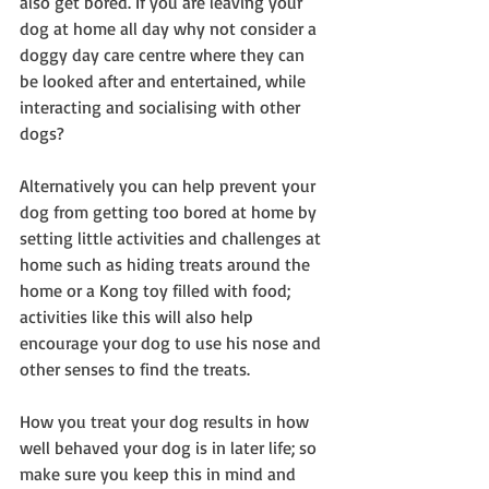
also get bored. If you are leaving your 
dog at home all day why not consider a 
doggy day care centre where they can 
be looked after and entertained, while 
interacting and socialising with other 
dogs?
Alternatively you can help prevent your 
dog from getting too bored at home by 
setting little activities and challenges at 
home such as hiding treats around the 
home or a Kong toy filled with food; 
activities like this will also help 
encourage your dog to use his nose and 
other senses to find the treats.
How you treat your dog results in how 
well behaved your dog is in later life; so 
make sure you keep this in mind and 