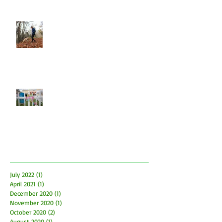
Let Dogs Sniff
Easter Time is here! How to have
fun and what to be aware of
Archive
July 2022
(1)
1 post
April 2021
(1)
1 post
December 2020
(1)
1 post
November 2020
(1)
1 post
October 2020
(2)
2 posts
August 2020
(1)
1 post