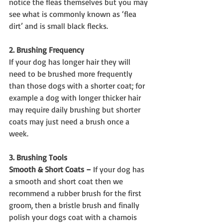
notice the fleas themselves but you may 
see what is commonly known as ‘flea 
dirt’ and is small black flecks.
2. Brushing Frequency
If your dog has longer hair they will 
need to be brushed more frequently 
than those dogs with a shorter coat; for 
example a dog with longer thicker hair 
may require daily brushing but shorter 
coats may just need a brush once a 
week.
3. Brushing Tools
Smooth & Short Coats –
 If your dog has 
a smooth and short coat then we 
recommend a rubber brush for the first 
groom, then a bristle brush and finally 
polish your dogs coat with a chamois 