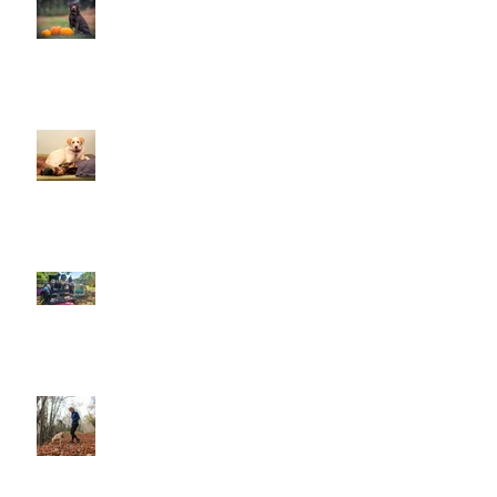
This is Halloween, Everybody
Scream!
Doggy Dreams at Day Care!
Our Sensory Garden is OPEN!
Let Dogs Sniff