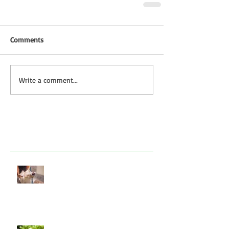
Comments
Write a comment...
Featured Posts
Look after your dog in a heatwave