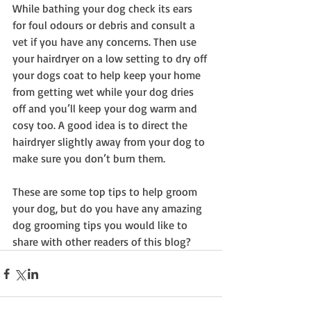
While bathing your dog check its ears 
for foul odours or debris and consult a 
vet if you have any concerns. Then use 
your hairdryer on a low setting to dry off 
your dogs coat to help keep your home 
from getting wet while your dog dries 
off and you’ll keep your dog warm and 
cosy too. A good idea is to direct the 
hairdryer slightly away from your dog to 
make sure you don’t burn them.
These are some top tips to help groom 
your dog, but do you have any amazing 
dog grooming tips you would like to 
share with other readers of this blog?