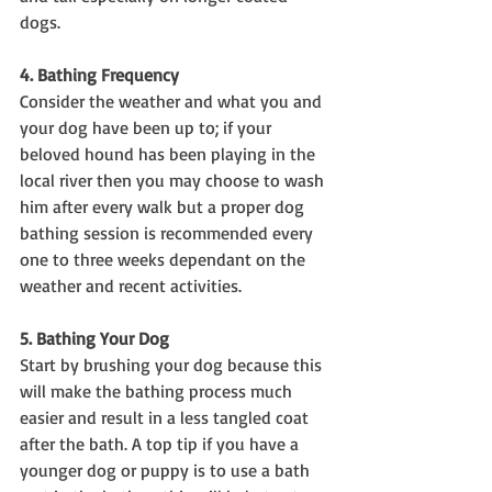
dogs.
4. Bathing Frequency
Consider the weather and what you and 
your dog have been up to; if your 
beloved hound has been playing in the 
local river then you may choose to wash 
him after every walk but a proper dog 
bathing session is recommended every 
one to three weeks dependant on the 
weather and recent activities.
5. Bathing Your Dog
Start by brushing your dog because this 
will make the bathing process much 
easier and result in a less tangled coat 
after the bath. A top tip if you have a 
younger dog or puppy is to use a bath 