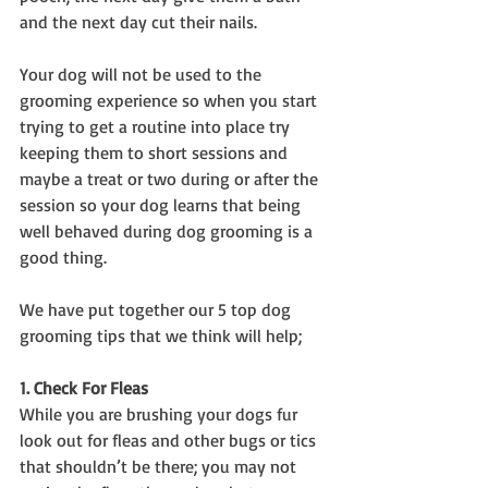
and the next day cut their nails.
Your dog will not be used to the 
grooming experience so when you start 
trying to get a routine into place try 
keeping them to short sessions and 
maybe a treat or two during or after the 
session so your dog learns that being 
well behaved during dog grooming is a 
good thing.
We have put together our 5 top dog 
grooming tips that we think will help;
1. Check For Fleas
While you are brushing your dogs fur 
look out for fleas and other bugs or tics 
that shouldn’t be there; you may not 