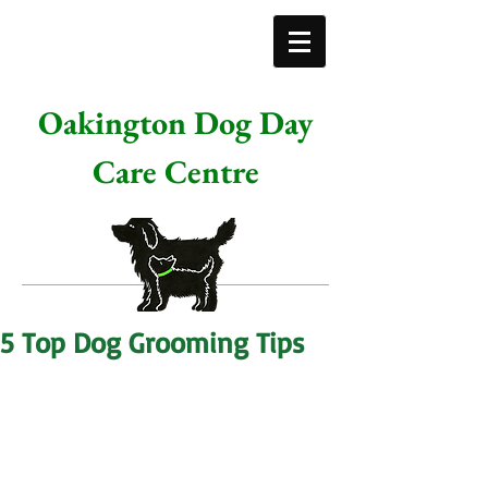
Oakington Dog Day
Care Centre
5 Top Dog Grooming Tips