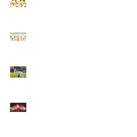
Socialising puppies is important -
BUT What is Socialisation?
Keep your dog safe at Christmas
The Amazing World of Touch &
What Touch Means to a Dog
How to help your dog cope with
fireworks