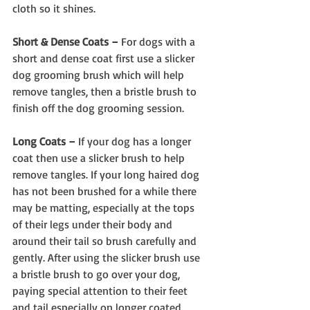
cloth so it shines.
Short & Dense Coats –
 For dogs with a 
short and dense coat first use a slicker 
dog grooming brush which will help 
remove tangles, then a bristle brush to 
finish off the dog grooming session.
Long Coats –
 If your dog has a longer 
coat then use a slicker brush to help 
remove tangles. If your long haired dog 
has not been brushed for a while there 
may be matting, especially at the tops 
of their legs under their body and 
around their tail so brush carefully and 
gently. After using the slicker brush use 
a bristle brush to go over your dog, 
paying special attention to their feet 
and tail especially on longer coated 