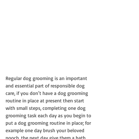
Regular dog grooming is an important 
and essential part of responsible dog 
care, if you don’t have a dog grooming 
routine in place at present then start 
with small steps, completing one dog 
grooming task each day as you begin to 
put a dog grooming routine in place; for 
example one day brush your beloved 
pooch, the next day give them a bath 