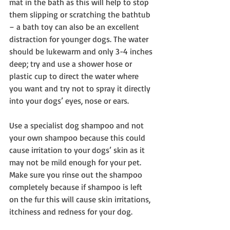
mat in the bath as this will help to stop 
them slipping or scratching the bathtub 
– a bath toy can also be an excellent 
distraction for younger dogs. The water 
should be lukewarm and only 3-4 inches 
deep; try and use a shower hose or 
plastic cup to direct the water where 
you want and try not to spray it directly 
into your dogs’ eyes, nose or ears.
Use a specialist dog shampoo and not 
your own shampoo because this could 
cause irritation to your dogs’ skin as it 
may not be mild enough for your pet. 
Make sure you rinse out the shampoo 
completely because if shampoo is left 
on the fur this will cause skin irritations, 
itchiness and redness for your dog.